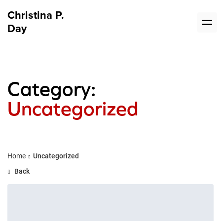
Christina P.
Day
Category:
Uncategorized
Home
Uncategorized
Back