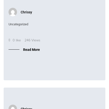
Chrissy
Uncategorized
0 like
246 Views
Read More
Chrissy